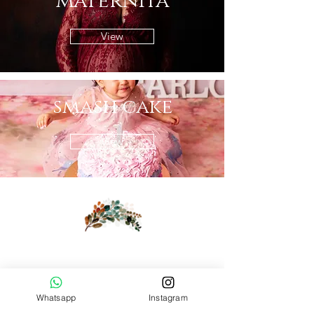
maternità
View
smash cake
View
Whatsapp
Instagram