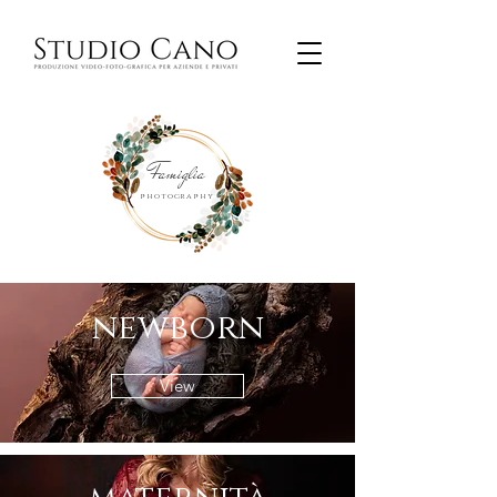
Famiglia
photography
newborn
View